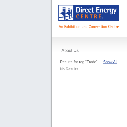
About Us
Events
Results for tag "Trade"
Show All
No Results