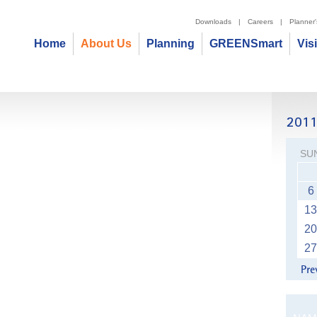
Downloads
|
Careers
|
Planner
Home
About Us
Planning
GREENSmart
Vis
SU
6
13
20
27