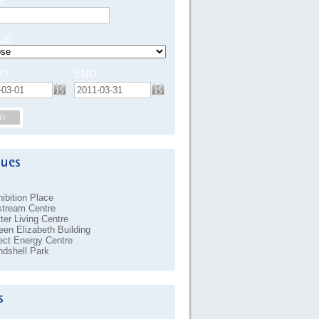
E
UE
RT
END
O
ibition Place
stream Centre
ter Living Centre
en Elizabeth Building
ect Energy Centre
dshell Park