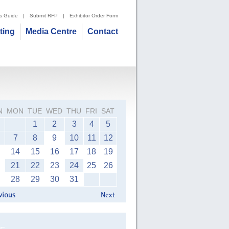
's Guide
|
Submit RFP
|
Exhibitor Order Form
iting
Media Centre
Contact
N
MON
TUE
WED
THU
FRI
SAT
1
2
3
4
5
7
8
9
10
11
12
14
15
16
17
18
19
21
22
23
24
25
26
28
29
30
31