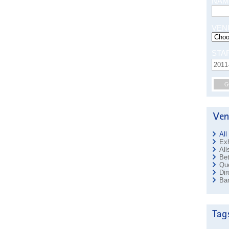
NAM
VEN
STA
G
All
Exh
All
Bet
Que
Dir
Ban