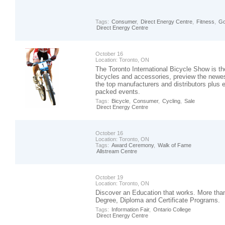
Tags:
Consumer
,
Direct Energy Centre
,
Fitness
,
Go
Direct Energy Centre
October 16
Location:
Toronto, ON
The Toronto International Bicycle Show is th
bicycles and accessories, preview the newes
the top manufacturers and distributors plus en
packed events.
Tags:
Bicycle
,
Consumer
,
Cycling
,
Sale
Direct Energy Centre
October 16
Location:
Toronto, ON
Tags:
Award Ceremony
,
Walk of Fame
Allstream Centre
October 19
Location:
Toronto, ON
Discover an Education that works. More th
Degree, Diploma and Certificate Programs.
Tags:
Information Fair
,
Ontario College
Direct Energy Centre