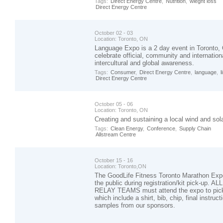
Tags:
Direct Energy Centre
,
Nutrition
,
wieght loss
Direct Energy Centre
October 02 - 03
Location:
Toronto, ON
Language Expo is a 2 day event in Toronto, 
celebrate official, community and internatio
intercultural and global awareness.
Tags:
Consumer
,
Direct Energy Centre
,
language
,
l
Direct Energy Centre
October 05 - 06
Location:
Toronto, ON
Creating and sustaining a local wind and sol
Tags:
Clean Energy
,
Conference
,
Supply Chain
Allstream Centre
October 15 - 16
Location:
Toronto,ON
The GoodLife Fitness Toronto Marathon Exp
the public during registration/kit pick-up. ALL
RELAY TEAMS must attend the expo to pick-
which include a shirt, bib, chip, final instruc
samples from our sponsors.