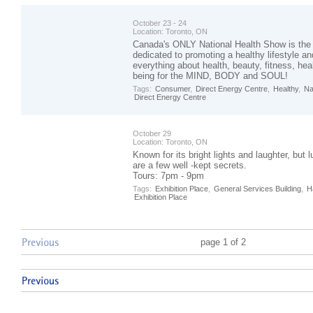
October 23 - 24
Location:
Toronto, ON
Canada's ONLY National Health Show is the
dedicated to promoting a healthy lifestyle 
everything about health, beauty, fitness, hea
being for the MIND, BODY and SOUL!
Tags:
Consumer
,
Direct Energy Centre
,
Healthy
,
Na
Direct Energy Centre
October 29
Location:
Toronto, ON
Known for its bright lights and laughter, but 
are a few well -kept secrets.
Tours: 7pm - 9pm
Tags:
Exhibition Place
,
General Services Building
,
H
Exhibition Place
page 1 of 2