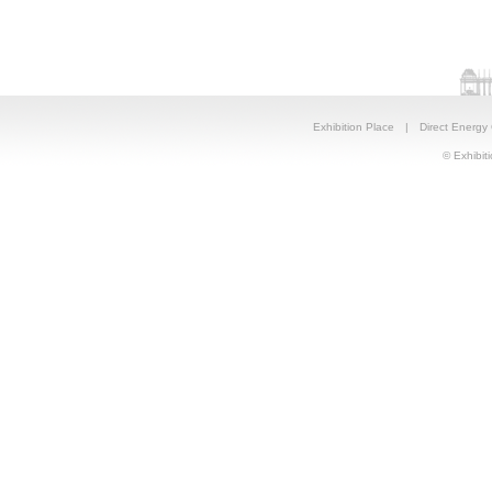
Exhibition Place
|
Direct Energy
© Exhibiti