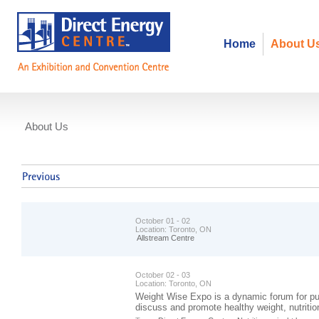
Home
About U
About Us
Events
October 01 - 02
Location:
Toronto, ON
Allstream Centre
October 02 - 03
Location:
Toronto, ON
Weight Wise Expo is a dynamic forum for pub
discuss and promote healthy weight, nutrition