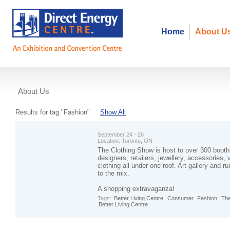
Home
About U
About Us
Events
Results for tag "Fashion"
Show All
September 24 - 26
Location:
Toronto, ON
The Clothing Show is host to over 300 booth
designers, retailers, jewellery, accessories, 
clothing all under one roof. Art gallery and
to the mix.
A shopping extravaganza!
Tags:
Better Living Centre
,
Consumer
,
Fashion
,
The
Better Living Centre