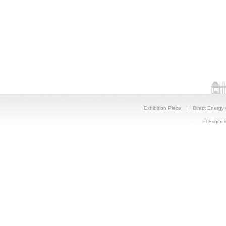
Exhibition Place
|
Direct Energy
© Exhibiti