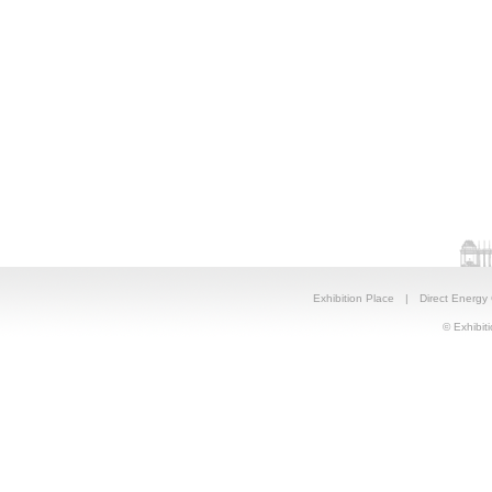
Exhibition Place
|
Direct Energy
© Exhibiti