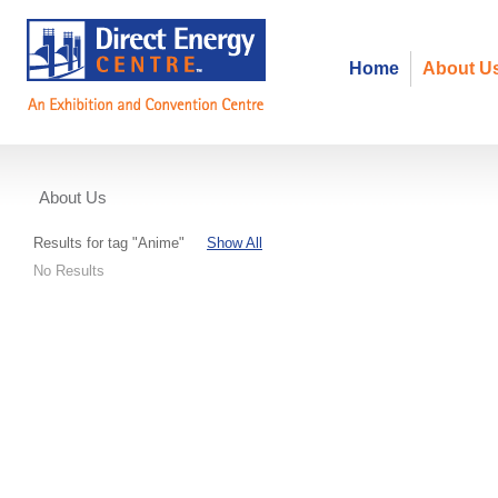
Home
About U
About Us
Events
Results for tag "Anime"
Show All
No Results