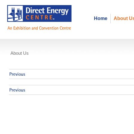
Home
About U
About Us
Events