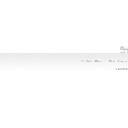
Exhibition Place
|
Direct Energy
© Exhibiti