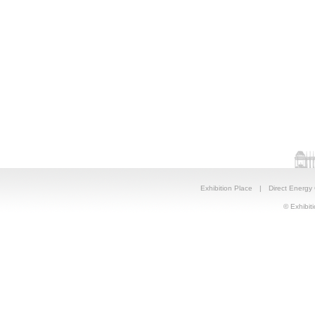
Exhibition Place
|
Direct Energy
© Exhibiti