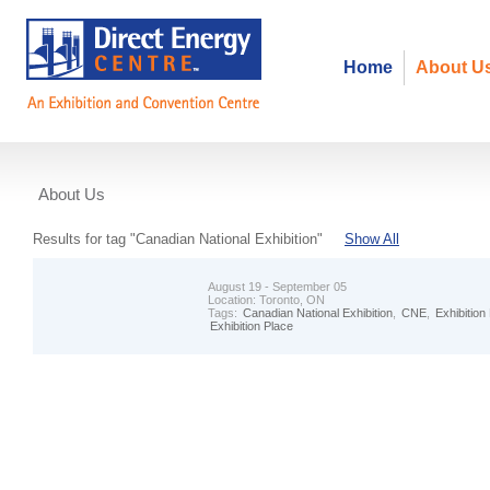
Home
About U
About Us
Events
Results for tag "Canadian National Exhibition"
Show All
August 19 - September 05
Location:
Toronto, ON
Tags:
Canadian National Exhibition
,
CNE
,
Exhibition
Exhibition Place