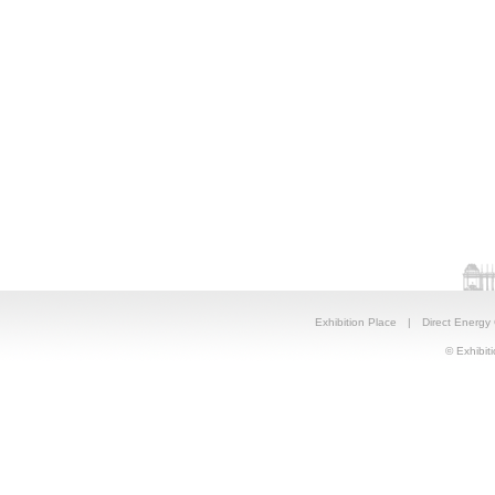
Exhibition Place
|
Direct Energy
© Exhibiti