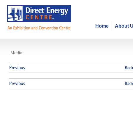
Home
About 
Media
Direct Energy Centre