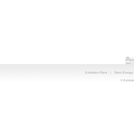
Exhibition Place
|
Direct Energy
© Exhibiti