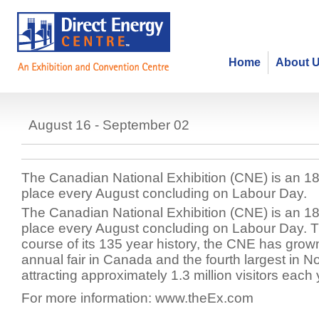
Home
About 
Canadian National Exhibition (CN
August 16 - September 02
The Canadian National Exhibition (CNE) is an 18-
place every August concluding on Labour Day.
The Canadian National Exhibition (CNE) is an 18-
place every August concluding on Labour Day. 
course of its 135 year history, the CNE has grown
annual fair in Canada and the fourth largest in N
attracting approximately 1.3 million visitors each 
For more information: www.theEx.com