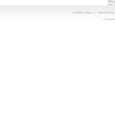
Exhibition Place
|
Direct Energy
© Exhibiti