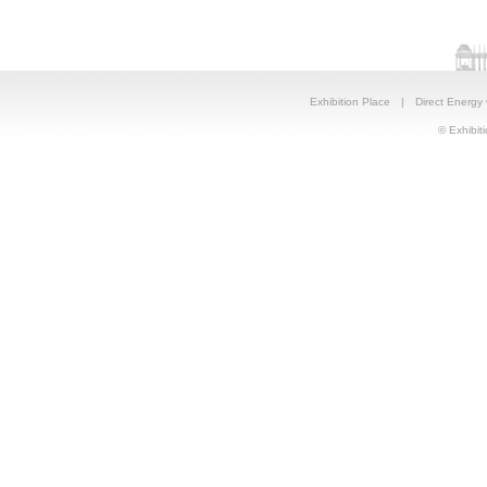
Exhibition Place
|
Direct Energy
© Exhibiti