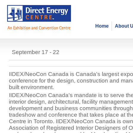
Home
About 
IIDEX/Neocon Canada
September 17 - 22
IIDEX/NeoCon Canada is Canada's largest expo
conference for the design, construction and ma
built environment.
IIDEX/NeoCon Canada's mandate is to serve the 
interior design, architectural, facility management
development and business communities through
tradeshow and conference that takes place at th
Centre in Toronto. IIDEX/NeoCon Canada is own
Association of Registered Interior Designers of 