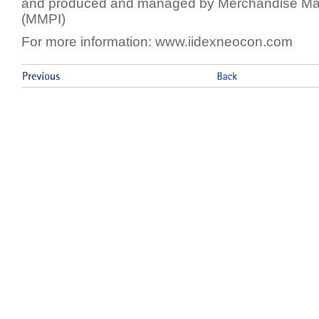
and produced and managed by Merchandise Mart 
(MMPI)
For more information: www.iidexneocon.com