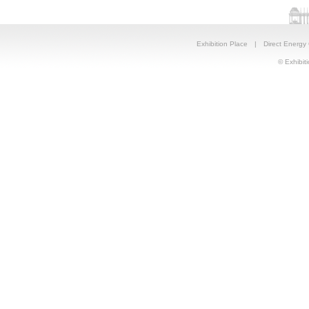
Exhibition Place
|
Direct Energy
© Exhibiti