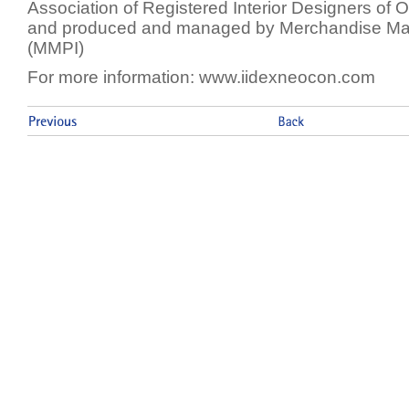
Association of Registered Interior Designers of 
and produced and managed by Merchandise Mart 
(MMPI)
For more information: www.iidexneocon.com