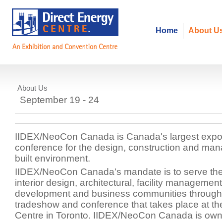
Home
About U
About Us
IIDEX/Neocon Canada
September 19 - 24
IIDEX/NeoCon Canada is Canada's largest expo
conference for the design, construction and ma
built environment.
IIDEX/NeoCon Canada's mandate is to serve the 
interior design, architectural, facility management
development and business communities through
tradeshow and conference that takes place at th
Centre in Toronto. IIDEX/NeoCon Canada is own