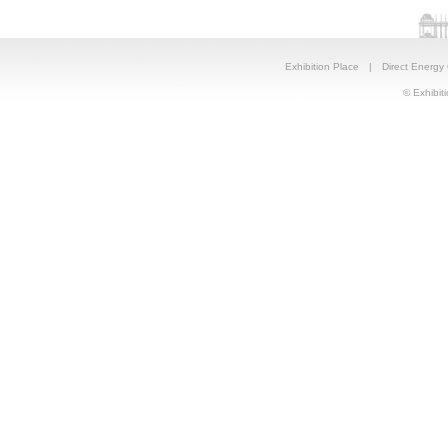
Exhibition Place
|
Direct Energy
© Exhibiti