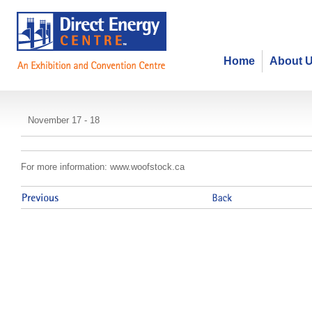
Home
About 
Woofstock
November 17 - 18
For more information: www.woofstock.ca