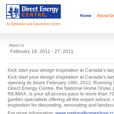
Home
About U
About Us
National Home Show
February 18, 2011 - 27, 2011
Kick start your design inspiration at Canada’s 
Kick start your design inspiration at Canada’s 
opening its doors February 18th, 2011. Running f
Direct Energy Centre, the National Home Show, 
RE/MAX, is your all-access pass to more than 
garden specialists offering all the expert advice,
inspiration for decorating, renovating and lands
For more information:
www.nationalhomeshow.c