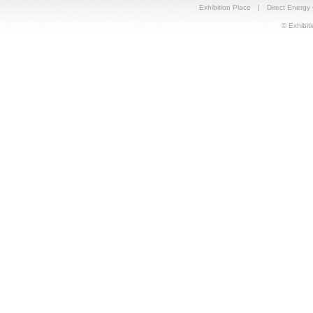
Exhibition Place
|
Direct Energy
© Exhibiti