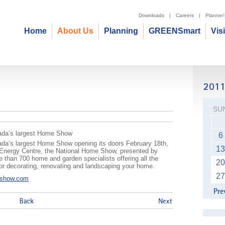
Downloads
|
Careers
|
Planner
Home
About Us
Planning
GREENSmart
Vis
ow
SU
anada’s largest Home Show
6
nada’s largest Home Show opening its doors February 18th,
13
t Energy Centre, the National Home Show, presented by
 than 700 home and garden specialists offering all the
20
 for decorating, renovating and landscaping your home.
27
eshow.com