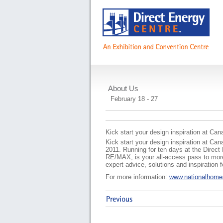
About Us
National Home Sh
February 18 - 27
Kick start your design inspiration at C
Kick start your design inspiration at Ca
2011. Running for ten days at the Direc
RE/MAX, is your all-access pass to more
expert advice, solutions and inspiration
For more information:
www.nationalhom