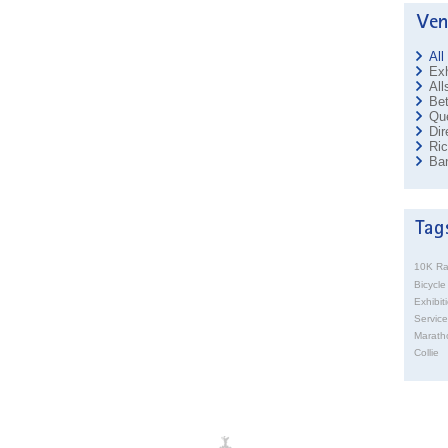
All
Exh
All
Bet
Que
Dir
Ri
Ban
10K R
Bicycle
Exhibit
Service
Marath
Collie