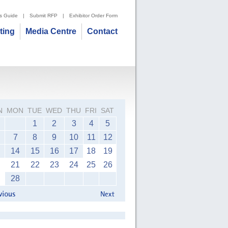
's Guide
|
Submit RFP
|
Exhibitor Order Form
iting
Media Centre
Contact
N
MON
TUE
WED
THU
FRI
SAT
1
2
3
4
5
7
8
9
10
11
12
14
15
16
17
18
19
21
22
23
24
25
26
28