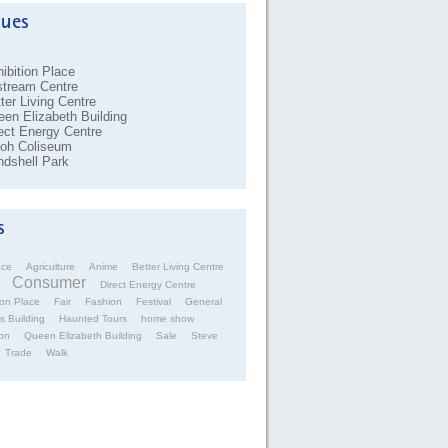
ibition Place
stream Centre
ter Living Centre
en Elizabeth Building
ect Energy Centre
coh Coliseum
dshell Park
ace
Agriculture
Anime
Better Living Centre
Consumer
Direct Energy Centre
ion Place
Fair
Fashion
Festival
General
s Building
Haunted Tours
home show
on
Queen Elizabeth Building
Sale
Steve
Trade
Walk