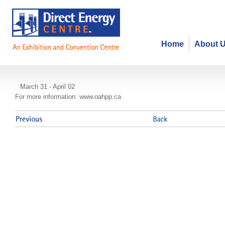
Home
About 
The Ontario Public Health Conven
March 31 - April 02
For more information: www.oahpp.ca