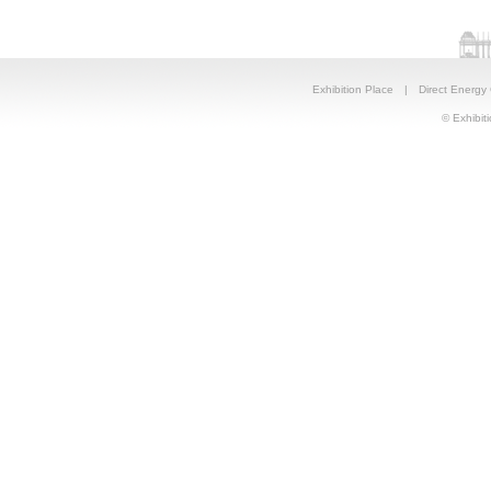
Exhibition Place
|
Direct Energy
© Exhibiti