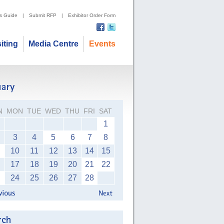
's Guide
|
Submit RFP
|
Exhibitor Order Form
siting
Media Centre
Events
N
MON
TUE
WED
THU
FRI
SAT
1
3
4
5
6
7
8
10
11
12
13
14
15
17
18
19
20
21
22
24
25
26
27
28