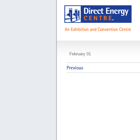
NDEB Assessment 
February 01