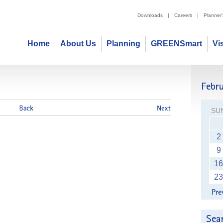
Downloads
|
Careers
|
Planner
Home
About Us
Planning
GREENSmart
Vi
2014
SU
2
9
16
23