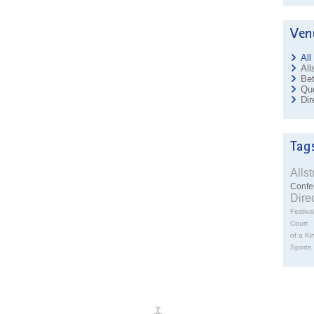
All
All
Bet
Que
Dir
Alls
Confe
Dire
Festiva
Court
of a Ki
Sports