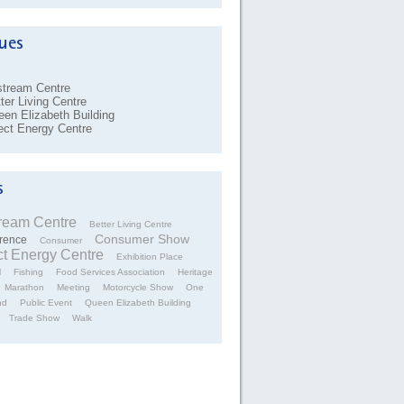
stream Centre
ter Living Centre
en Elizabeth Building
ect Energy Centre
tream Centre
Better Living Centre
Consumer Show
rence
Consumer
ct Energy Centre
Exhibition Place
l
Fishing
Food Services Association
Heritage
Marathon
Meeting
Motorcycle Show
One
nd
Public Event
Queen Elizabeth Building
Trade Show
Walk