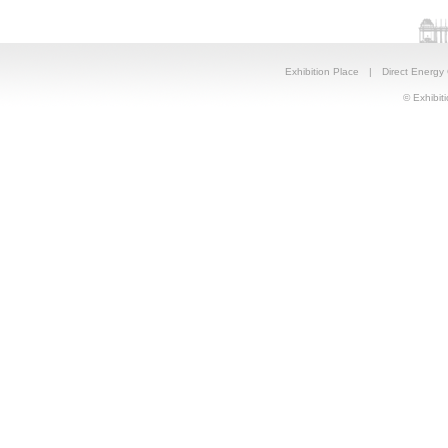
Exhibition Place
|
Direct Energy
© Exhibiti