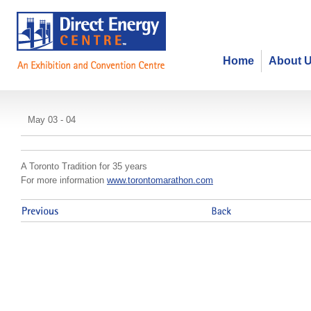
Home
About 
Toronto Marathon Expo
May 03 - 04
A Toronto Tradition for 35 years
For more information
www.torontomarathon.com