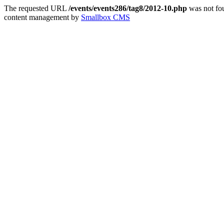
The requested URL
/events/events286/tag8/2012-10.php
was not fou
content management by
Smallbox CMS