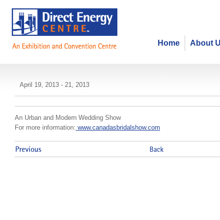
Home
About 
Toronto's Bridal Show Spring
April 19, 2013 - 21, 2013
An Urban and Modern Wedding Show
For more information:
www.canadasbridalshow.com