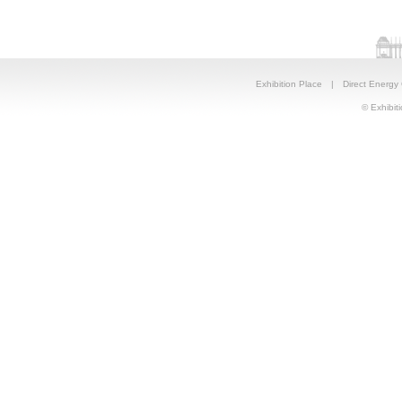
Exhibition Place
|
Direct Energy
© Exhibiti