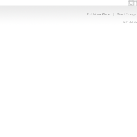
Exhibition Place
|
Direct Energy
© Exhibiti