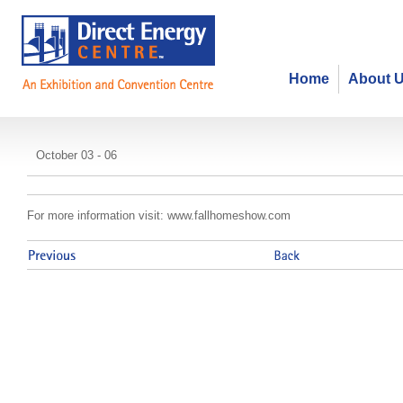
Home
About 
Fall Home Show
October 03 - 06
For more information visit: www.fallhomeshow.com