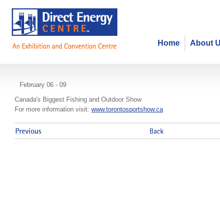
Home
About 
Toronto Sportsmen's Show
February 06 - 09
Canada's Biggest Fishing and Outdoor Show
For more information visit:
www.torontosportshow.ca