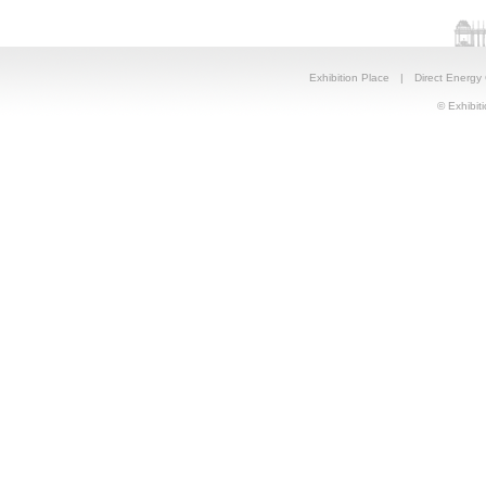
Exhibition Place
|
Direct Energy
© Exhibiti