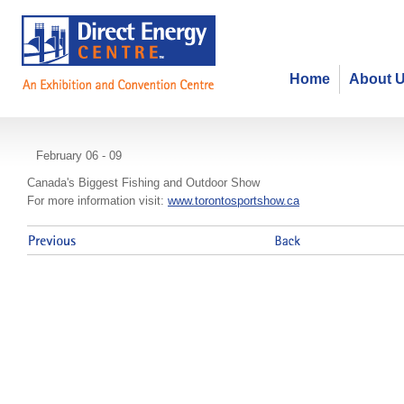
Home
About 
Toronto Sportsmen's Show
February 06 - 09
Canada's Biggest Fishing and Outdoor Show
For more information visit:
www.torontosportshow.ca