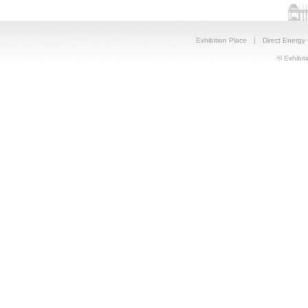
Exhibition Place
|
Direct Energy
© Exhibiti