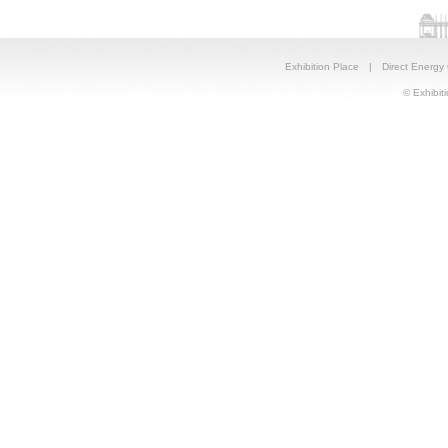
Exhibition Place
|
Direct Energy
© Exhibiti