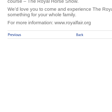
course – The Royal Horse Show.
We’d love you to come and experience The Roya
something for your whole family.
For more information: www.royalfair.org