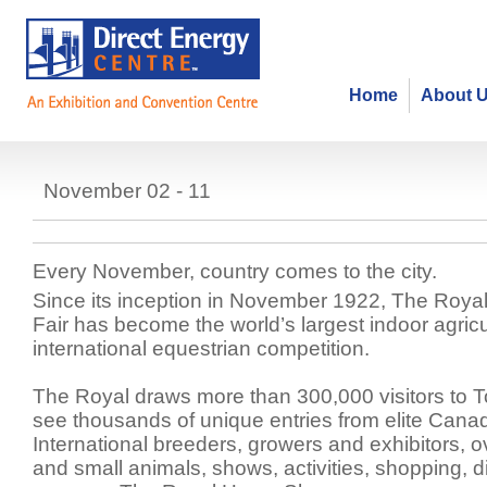
Home
About 
Royal Agricultural Winter Fair
November 02 - 11
Every November, country comes to the city.
Since its inception in November 1922, The Royal 
Fair has become the world’s largest indoor agricu
international equestrian competition.
The Royal draws more than 300,000 visitors to T
see thousands of unique entries from elite Cana
International breeders, growers and exhibitors, o
and small animals, shows, activities, shopping, d