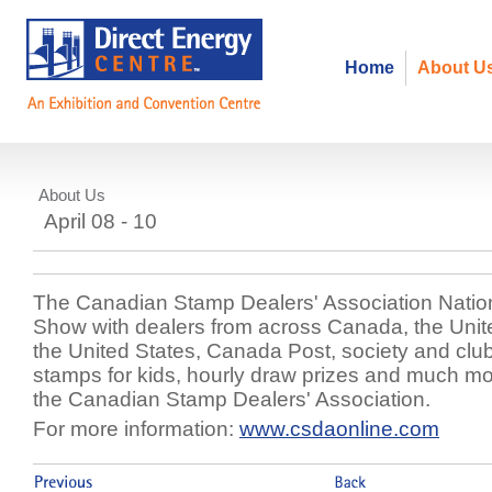
Home
About U
About Us
National Postage Stamp Show
April 08 - 10
The Canadian Stamp Dealers' Association Nati
Show with dealers from across Canada, the Uni
the United States, Canada Post, society and club
stamps for kids, hourly draw prizes and much m
the Canadian Stamp Dealers' Association.
For more information:
www.csdaonline.com