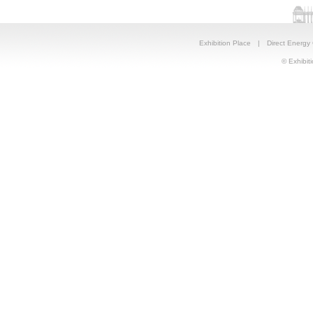
Exhibition Place
|
Direct Energy
© Exhibiti