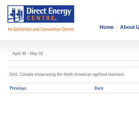
Home
About 
SIAL Toronto
April 30 - May 02
SIAL Canada showcasing the North-American agrifood business