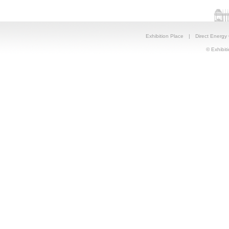
Exhibition Place
|
Direct Energy
© Exhibiti