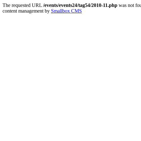
The requested URL
/events/events24/tag54/2010-11.php
was not fou
content management by
Smallbox CMS