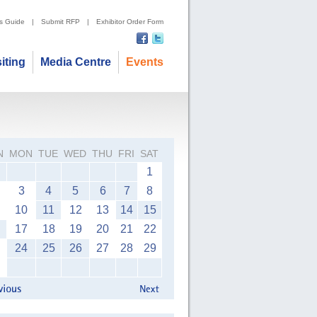
's Guide
|
Submit RFP
|
Exhibitor Order Form
siting
Media Centre
Events
N
MON
TUE
WED
THU
FRI
SAT
1
3
4
5
6
7
8
10
11
12
13
14
15
17
18
19
20
21
22
24
25
26
27
28
29