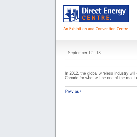
Canadian Wireless
September 12 - 13
In 2012, the global wireless industry wil
Canada for what will be one of the most 