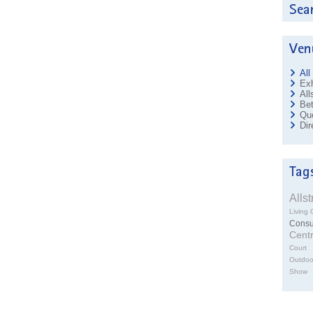
All
Exh
All
Bet
Que
Dir
Alls
Living 
Cons
Cent
Court
Outdoo
Show