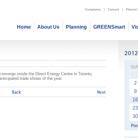
Complaints
|
Careers
|
Planner
Home
About Us
Planning
GREENSmart
Vi
 Tradeshow
SU
l converge inside the Direct Energy Centre in Toronto,
anticipated trade shows of the year.
2
9
16
23
30