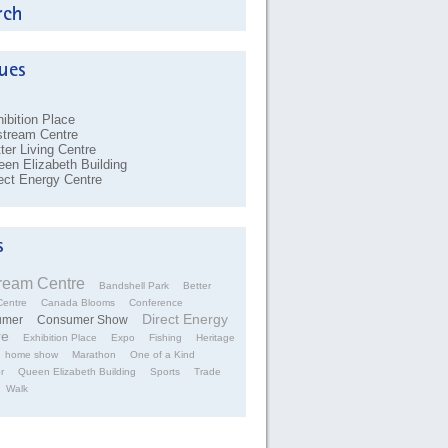
ibition Place
stream Centre
ter Living Centre
en Elizabeth Building
ect Energy Centre
tream Centre
Bandshell Park
Better
Centre
Canada Blooms
Conference
Direct Energy
umer
Consumer Show
re
Exhibition Place
Expo
Fishing
Heritage
home show
Marathon
One of a Kind
r
Queen Elizabeth Building
Sports
Trade
Walk