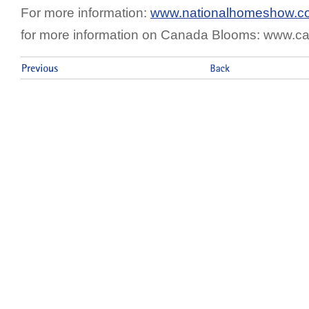
For more information:
www.nationalhomeshow.c
for more information on Canada Blooms: www.