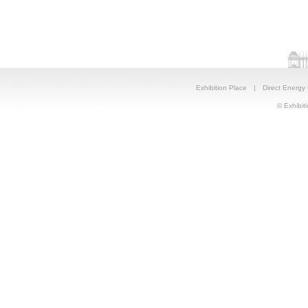
Exhibition Place
|
Direct Energy
© Exhibiti