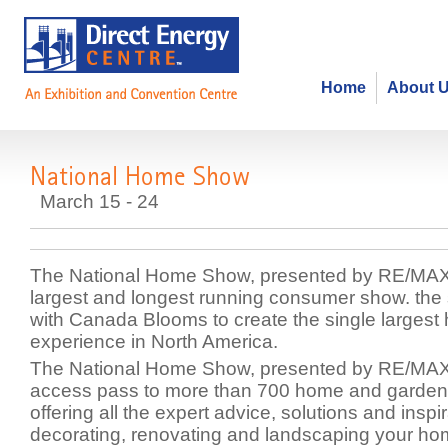
Home
About 
National Home Show
March 15 - 24
The National Home Show, presented by RE/MAX
largest and longest running consumer show. the
with Canada Blooms to create the single larges
experience in North America.
The National Home Show, presented by RE/MAX, 
access pass to more than 700 home and garden 
offering all the expert advice, solutions and inspir
decorating, renovating and landscaping your ho