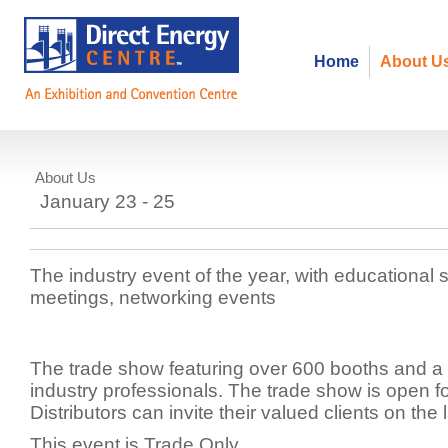
Home
About U
About Us
PPPC - Promotional Product Profe
January 23 - 25
Canada
The industry event of the year, with educational 
meetings, networking events
The trade show featuring over 600 booths and a t
industry professionals. The trade show is open f
Distributors can invite their valued clients on the 
This event is Trade Only