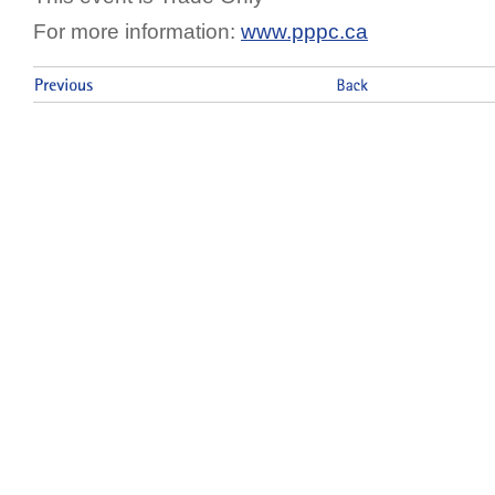
For more information:
www.pppc.ca