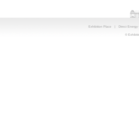
Exhibition Place
|
Direct Energy
© Exhibiti