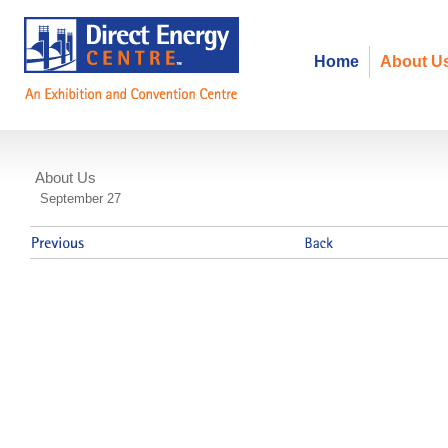
Home
About U
About Us
ITAC- Smart Grid Event
September 27