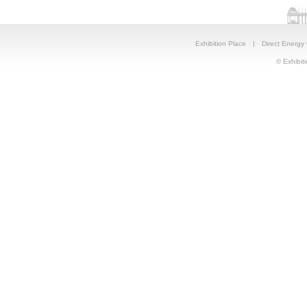
Exhibition Place
|
Direct Energy
© Exhibiti