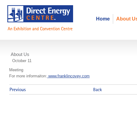
Home
About U
About Us
Franklin Covey 5 Choices
October 11
Meeting
For more informaiton:
www.franklincovey.com