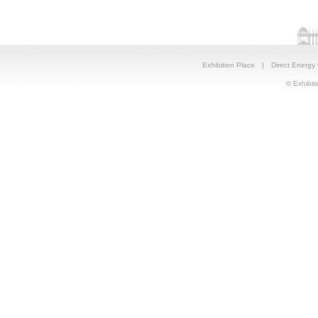
Exhibition Place
|
Direct Energy
© Exhibiti