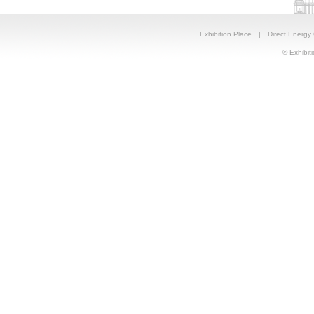
Exhibition Place
|
Direct Energy
© Exhibiti