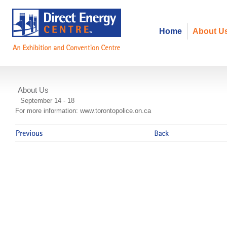
Home
About U
About Us
Police Equestrian Competition
September 14 - 18
For more information: www.torontopolice.on.ca