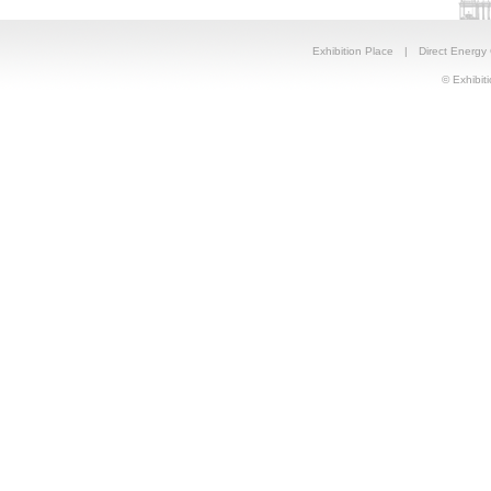
Exhibition Place
|
Direct Energy
© Exhibiti