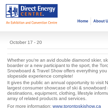
Home
About 
Toronto Ski, Snowboard & Travel
October 17 - 20
Whether you're an avid double diamond skier, sk
boarder or a new participant to the sport, the Tor
Snowboard & Travel Show offers everything you
slopeside experience complete!
It gives the public an annual opportunity to visit
largest consumer showcase of ski & snowboard r
destinations, equipment, clothing, lifestyle infor
array of related products and services.
For more information:
www.torontoskishow.ca