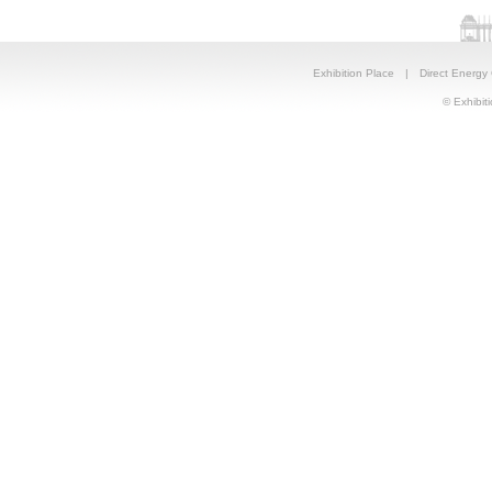
Exhibition Place
|
Direct Energy
© Exhibiti