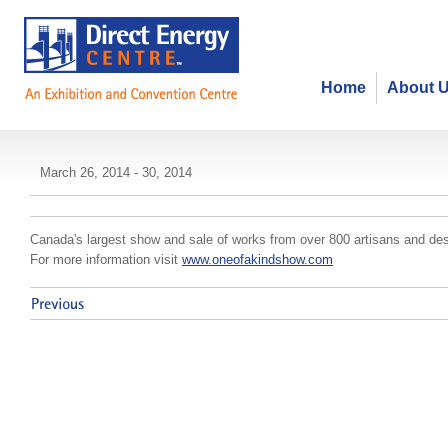
Home
About 
One of a Kind Spring Show and S
March 26, 2014 - 30, 2014
Canada's largest show and sale of works from over 800 artisans and des
For more information visit
www.oneofakindshow.com