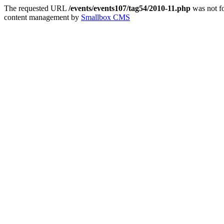
The requested URL
/events/events107/tag54/2010-11.php
was not fo
content management by
Smallbox CMS