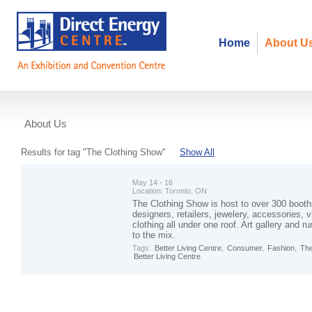
Home
About U
About Us
Events
Results for tag "The Clothing Show"
Show All
May 14 - 16
Location:
Toronto, ON
The Clothing Show is host to over 300 booth
designers, retailers, jewelery, accessories, v
clothing all under one roof. Art gallery and
to the mix.
Tags:
Better Living Centre
,
Consumer
,
Fashion
,
The
Better Living Centre