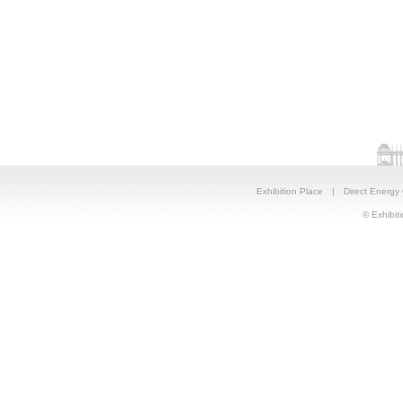
Exhibition Place
|
Direct Energy
© Exhibiti