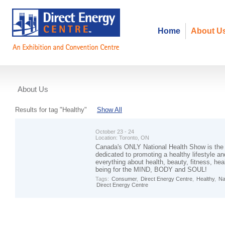
Home
About U
About Us
Events
Results for tag "Healthy"
Show All
October 23 - 24
Location:
Toronto, ON
Canada's ONLY National Health Show is the
dedicated to promoting a healthy lifestyle 
everything about health, beauty, fitness, hea
being for the MIND, BODY and SOUL!
Tags:
Consumer
,
Direct Energy Centre
,
Healthy
,
Na
Direct Energy Centre