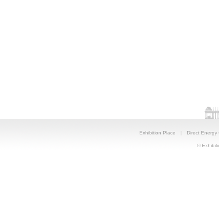
Exhibition Place
|
Direct Energy
© Exhibiti