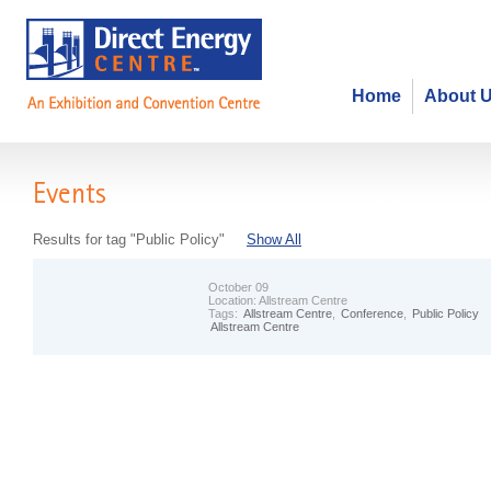
Home
About 
Events
Results for tag "Public Policy"
Show All
October 09
Location:
Allstream Centre
Tags:
Allstream Centre
,
Conference
,
Public Policy
Allstream Centre