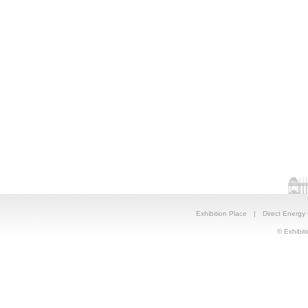
Exhibition Place
|
Direct Energy
© Exhibiti