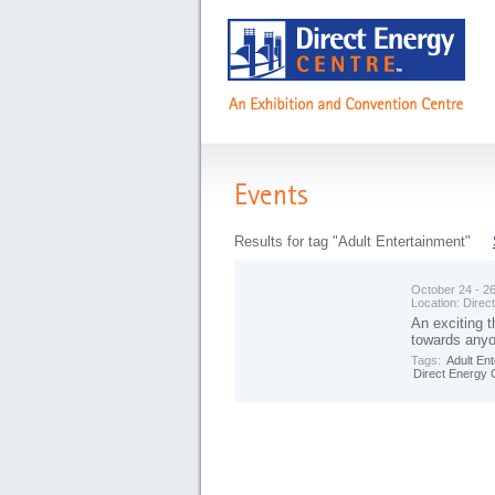
Events
Results for tag "Adult Entertainment"
October 24 - 2
Location:
Direc
An exciting 
towards anyon
Tags:
Adult En
Direct Energy 