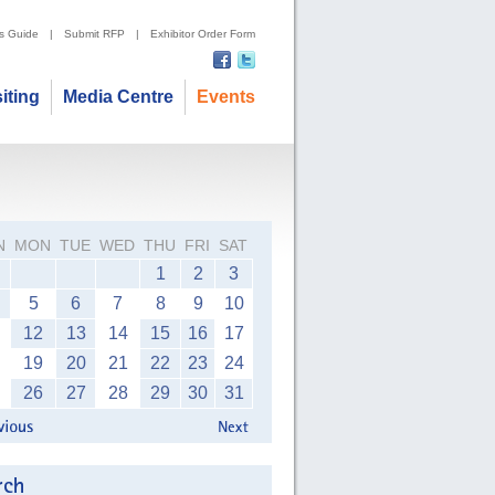
's Guide
|
Submit RFP
|
Exhibitor Order Form
siting
Media Centre
Events
N
MON
TUE
WED
THU
FRI
SAT
1
2
3
5
6
7
8
9
10
12
13
14
15
16
17
19
20
21
22
23
24
26
27
28
29
30
31