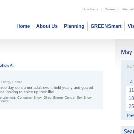
Downloads
|
Careers
|
Planner
Home
About Us
Planning
GREENSmart
Vi
Show All
SU
6
4
t Energy Centre
three-day consumer adult event held yearly and geared
11
e looking to spice up their life!
tertainment
,
Consumer Show
,
Direct Energy Centre
,
Sex Show
18
Centre
25