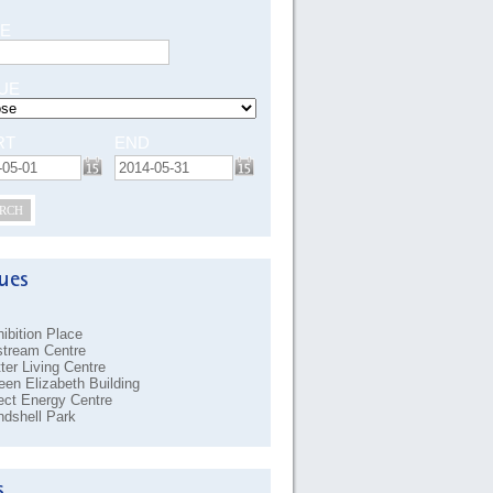
E
UE
RT
END
RCH
ibition Place
stream Centre
ter Living Centre
en Elizabeth Building
ect Energy Centre
dshell Park