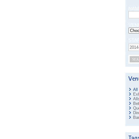
NAM
VEN
STA
SEA
All
Exh
All
Bet
Que
Dir
Ban