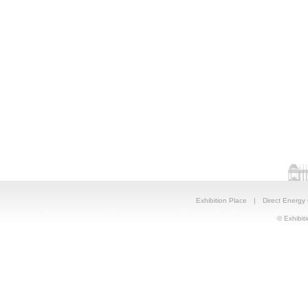
Exhibition Place
|
Direct Energy
© Exhibiti