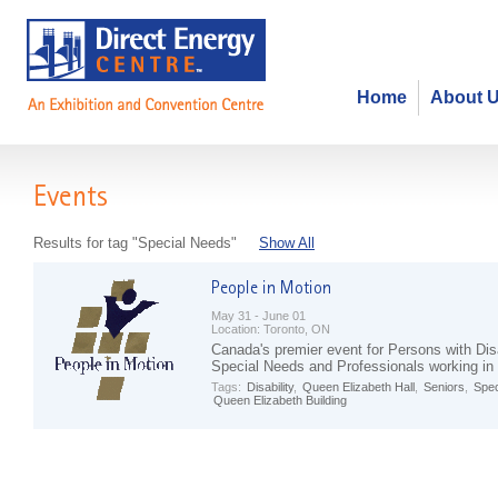
Home
About 
Events
Results for tag "Special Needs"
Show All
May 31 - June 01
Location:
Toronto, ON
Canada's premier event for Persons with Disa
Special Needs and Professionals working in 
Tags:
Disability
,
Queen Elizabeth Hall
,
Seniors
,
Spec
Queen Elizabeth Building