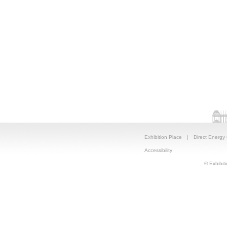
Exhibition Place
|
Direct Energy
Accessibility
© Exhibiti