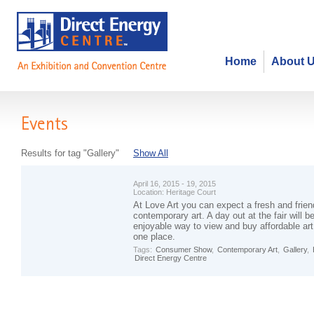
Home
About 
Events
Results for tag "Gallery"
Show All
April 16, 2015 - 19, 2015
Location:
Heritage Court
At Love Art you can expect a fresh and frien
contemporary art. A day out at the fair will 
enjoyable way to view and buy affordable art 
one place.
Tags:
Consumer Show
,
Contemporary Art
,
Gallery
,
Direct Energy Centre