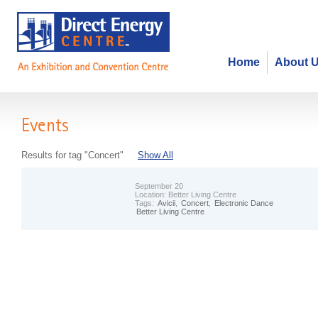
Home
About 
Events
Results for tag "Concert"
Show All
September 20
Location:
Better Living Centre
Tags:
Avicii
,
Concert
,
Electronic Dance
Better Living Centre