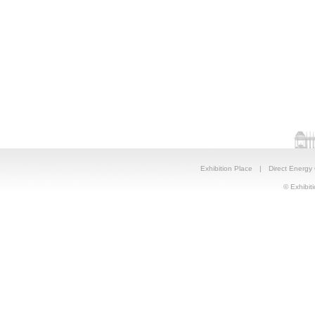
Exhibition Place
|
Direct Energy
© Exhibiti