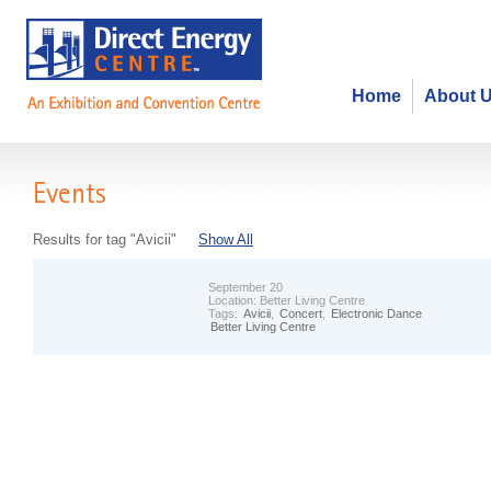
Home
About 
Events
Results for tag "Avicii"
Show All
September 20
Location:
Better Living Centre
Tags:
Avicii
,
Concert
,
Electronic Dance
Better Living Centre