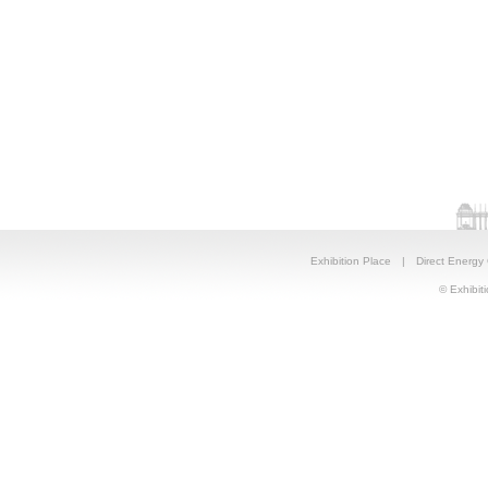
Exhibition Place
|
Direct Energy
© Exhibiti