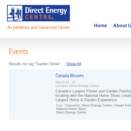
Home
About 
Events
Results for tag "Garden Show"
Show All
March 14 - 23
Location:
Direct Energy Centre
Canada’s Largest Flower and Garden Festival
locating with the National Home Show, creat
Largest Home & Garden Experience.
Tags:
Consumer
,
Direct Energy Centre
,
Flower Fest
National Home Show
Direct Energy Centre