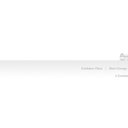
Exhibition Place
|
Direct Energy
© Exhibiti