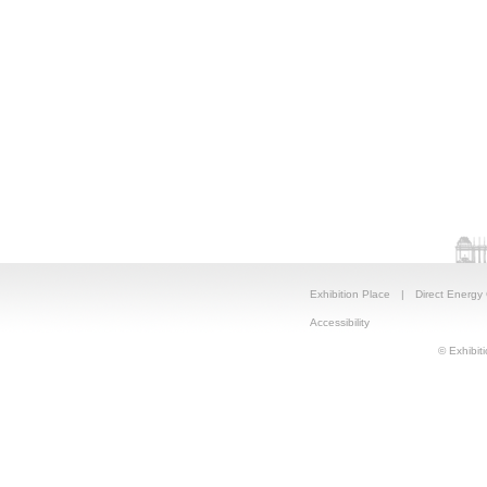
Exhibition Place
|
Direct Energy
Accessibility
© Exhibiti