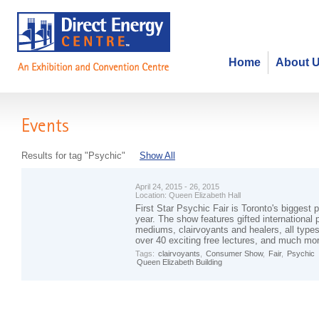
Home
About 
Events
Results for tag "Psychic"
Show All
April 24, 2015 - 26, 2015
Location:
Queen Elizabeth Hall
First Star Psychic Fair is Toronto's biggest 
year. The show features gifted international 
mediums, clairvoyants and healers, all types
over 40 exciting free lectures, and much mo
Tags:
clairvoyants
,
Consumer Show
,
Fair
,
Psychic
Queen Elizabeth Building