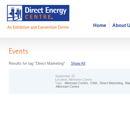
Home
About 
Events
Results for tag "Direct Marketing"
Show All
September 25
Location:
Allstream Centre
Tags:
Allstream Centre
,
CMA
,
Direct Marketing
,
Mar
Allstream Centre