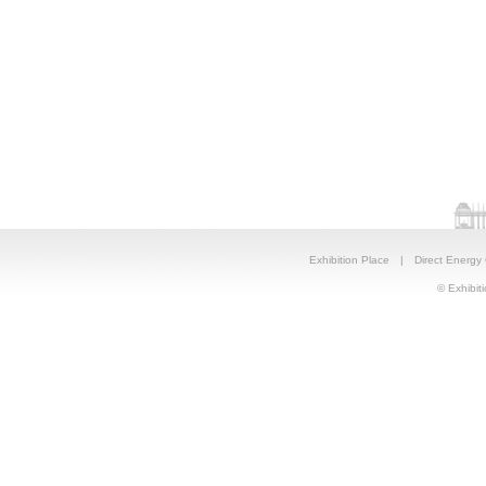
Exhibition Place
|
Direct Energy
© Exhibiti