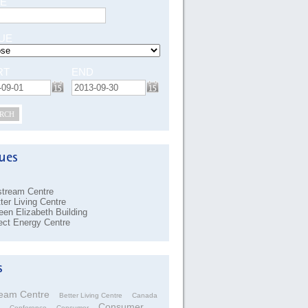
E
UE
RT
END
RCH
stream Centre
ter Living Centre
en Elizabeth Building
ect Energy Centre
ream Centre
Better Living Centre
Canada
Consumer
Conference
Consumer