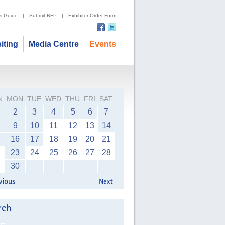
's Guide
|
Submit RFP
|
Exhibitor Order Form
siting
Media Centre
Events
N
MON
TUE
WED
THU
FRI
SAT
2
3
4
5
6
7
9
10
11
12
13
14
16
17
18
19
20
21
23
24
25
26
27
28
30