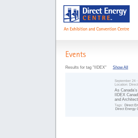
Events
Results for tag "IIDEX"
Show All
September 24 -
Location:
Direc
As Canada’s 
IIDEX Canada
and Architec
Tags:
Direct E
Direct Energy 