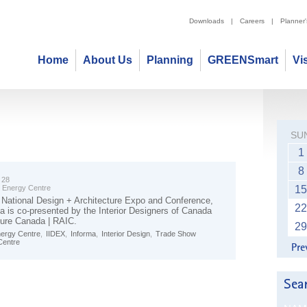
Downloads
|
Careers
|
Planner
Home
About Us
Planning
GREENSmart
Vi
SU
1
8
 28
t Energy Centre
15
National Design + Architecture Expo and Conference,
22
 is co-presented by the Interior Designers of Canada
ture Canada | RAIC.
29
nergy Centre
,
IIDEX
,
Informa
,
Interior Design
,
Trade Show
Centre