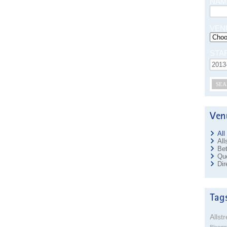
NAM
VEN
STA
SEA
All
All
Bet
Que
Dir
Allst
Blooms