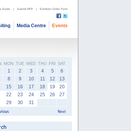
's Guide
|
Submit RFP
|
Exhibitor Order Form
siting
Media Centre
Events
N
MON
TUE
WED
THU
FRI
SAT
1
2
3
4
5
6
8
9
10
11
12
13
15
16
17
18
19
20
22
23
24
25
26
27
29
30
31