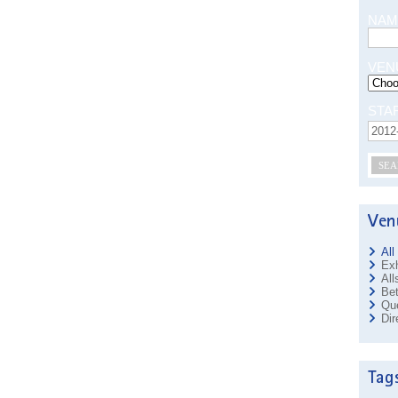
NAM
VEN
STA
SEA
All
Exh
All
Bet
Que
Dir