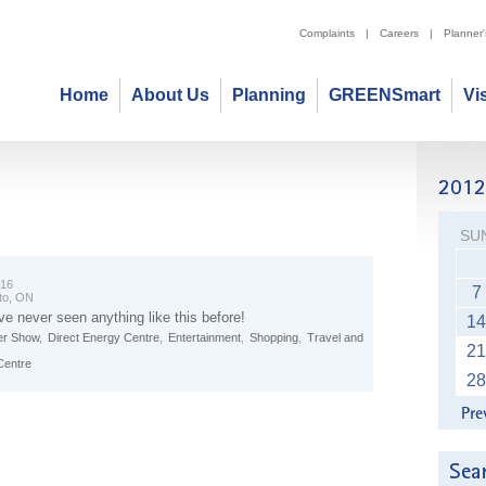
Complaints
|
Careers
|
Planner
Home
About Us
Planning
GREENSmart
Vi
SU
 16
7
to, ON
ve never seen anything like this before!
14
r Show
,
Direct Energy Centre
,
Entertainment
,
Shopping
,
Travel and
21
Centre
28