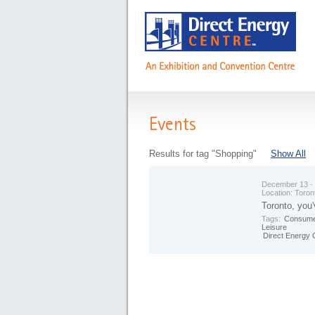
Events
Results for tag "Shopping"
Show All
December 13 -
Location:
Toron
Toronto, you'
Tags:
Consume
Leisure
Direct Energy 