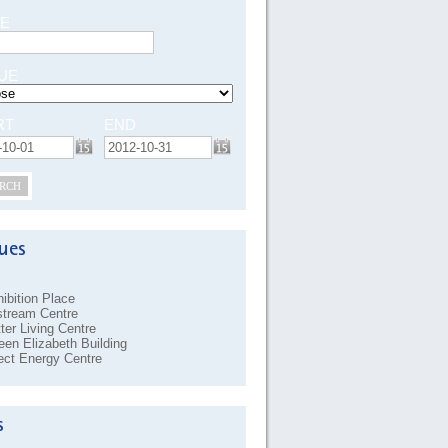
E
UE
RT
END
RCH
ibition Place
stream Centre
ter Living Centre
en Elizabeth Building
ect Energy Centre