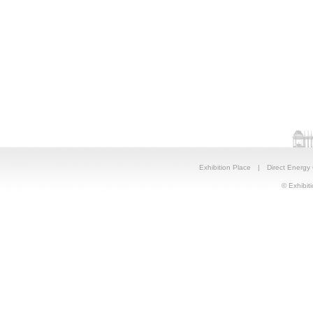
Exhibition Place
|
Direct Energy
© Exhibiti