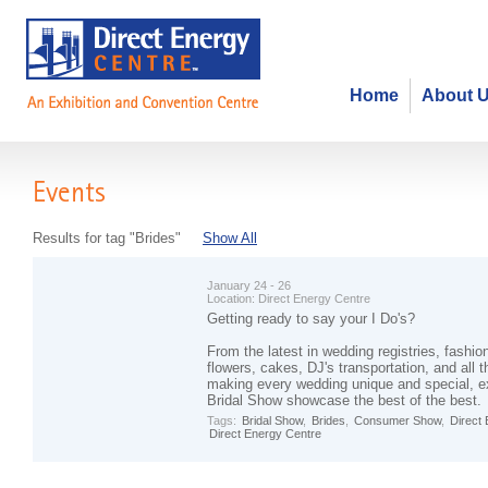
Home
About 
Events
Results for tag "Brides"
Show All
January 24 - 26
Location:
Direct Energy Centre
Getting ready to say your I Do's?
From the latest in wedding registries, fashio
flowers, cakes, DJ's transportation, and all t
making every wedding unique and special, ex
Bridal Show showcase the best of the best.
Tags:
Bridal Show
,
Brides
,
Consumer Show
,
Direct
Direct Energy Centre