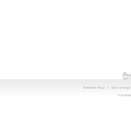
Exhibition Place
|
Direct Energy
© Exhibiti