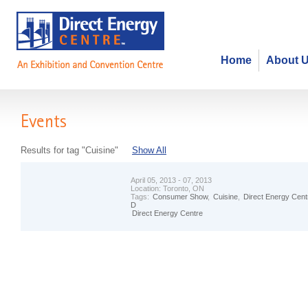
Home
About 
Events
Results for tag "Cuisine"
Show All
April 05, 2013 - 07, 2013
Location:
Toronto, ON
Tags:
Consumer Show
,
Cuisine
,
Direct Energy Cent
D
Direct Energy Centre